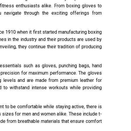
fitness enthusiasts alike. From boxing gloves to
 navigate through the exciting offerings from
e 1910 when it first started manufacturing boxing
es in the industry and their products are used by
veiling, they continue their tradition of producing
ng essentials such as gloves, punching bags, hand
t precision for maximum performance. The gloves
ing levels and are made from premium leather for
ed to withstand intense workouts while providing
t to be comfortable while staying active, there is
us sizes for men and women alike. These include t-
made from breathable materials that ensure comfort