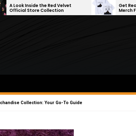
 the Red Velvet
Get Ready With the Late
 Collection
Merch Fashion
rchandise Collection: Your Go-To Guide