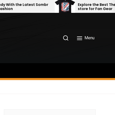
st Sombr
Explore the Best The stone roses
store for Fan Gear
Menu