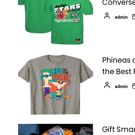
Converse
admin
Phineas 
the Best
admin
Gift Sma