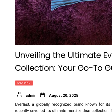
Unveiling the Ultimate E
Collection: Your Go-To G
SHOPPING
admin
August 20, 2025
Everlast, a globally recognized brand known for its
recently unveiled its ultimate merchandise collection.