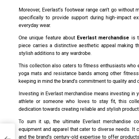
Moreover, Everlast’s footwear range can’t go without m
specifically to provide support during high-impact e
everyday wear.
One unique feature about
Everlast merchandise
is t
piece carries a distinctive aesthetic appeal making 
stylish additions to any wardrobe.
This collection also caters to fitness enthusiasts who
yoga mats and resistance bands among other fitness 
keeping in mind the brand’s commitment to quality and du
Investing in Everlast merchandise means investing in y
athlete or someone who loves to stay fit, this coll
dedication towards creating reliable and stylish products
To sum it up, the ultimate Everlast merchandise co
equipment and apparel that cater to diverse needs. It 
and the brand’s century-old expertise to offer products