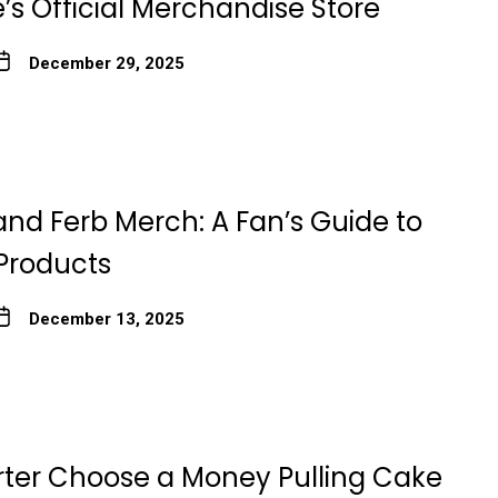
’s Official Merchandise Store
December 29, 2025
and Ferb Merch: A Fan’s Guide to
 Products
December 13, 2025
rter Choose a Money Pulling Cake