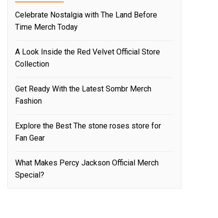
Celebrate Nostalgia with The Land Before
Time Merch Today
A Look Inside the Red Velvet Official Store
Collection
Get Ready With the Latest Sombr Merch
Fashion
Explore the Best The stone roses store for
Fan Gear
What Makes Percy Jackson Official Merch
Special?