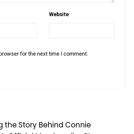
Website
 browser for the next time I comment.
g the Story Behind Connie