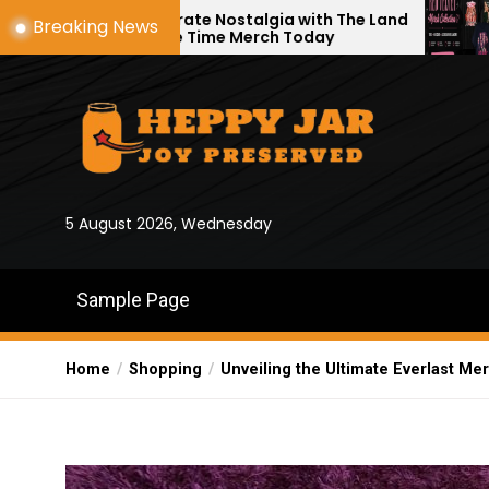
Skip
elebrate Nostalgia with The Land
A Look Inside
Breaking News
efore Time Merch Today
Official Store
to
the
content
5 August 2026, Wednesday
Sample Page
Home
Shopping
Unveiling the Ultimate Everlast Me