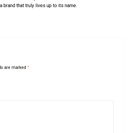
a brand that truly lives up to its name.
lds are marked
*