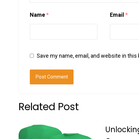
Name
*
Email
*
Save my name, email, and website in this
Related Post
Unlockin