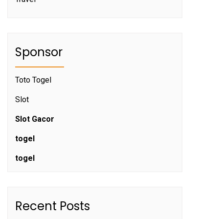
Sponsor
Toto Togel
Slot
Slot Gacor
togel
togel
Recent Posts