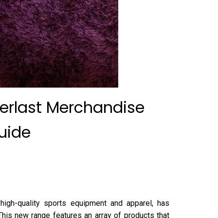
verlast Merchandise
uide
 high-quality sports equipment and apparel, has
 This new range features an array of products that