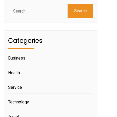
Search
for:
Categories
Business
Health
Service
Technology
Travel