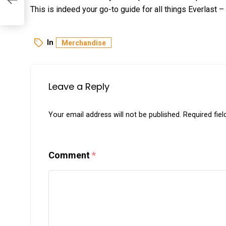
This is indeed your go-to guide for all things Everlast – 
In
Merchandise
Leave a Reply
Your email address will not be published.
Required fie
Comment
*