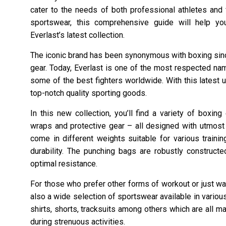
cater to the needs of both professional athletes and 
sportswear, this comprehensive guide will help you
Everlast’s latest collection.
The iconic brand has been synonymous with boxing sinc
gear. Today, Everlast is one of the most respected nam
some of the best fighters worldwide. With this latest un
top-notch quality sporting goods.
In this new collection, you’ll find a variety of boxi
wraps and protective gear – all designed with utmos
come in different weights suitable for various train
durability. The punching bags are robustly construct
optimal resistance.
For those who prefer other forms of workout or just wan
also a wide selection of sportswear available in vario
shirts, shorts, tracksuits among others which are all 
during strenuous activities.