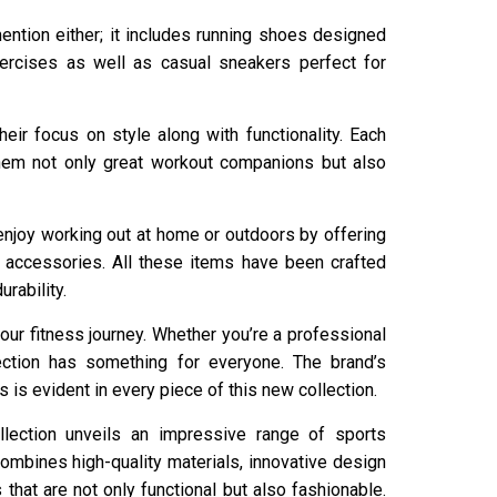
ention either; it includes running shoes designed
xercises as well as casual sneakers perfect for
heir focus on style along with functionality. Each
them not only great workout companions but also
 enjoy working out at home or outdoors by offering
accessories. All these items have been crafted
rability.
our fitness journey. Whether you’re a professional
ection has something for everyone. The brand’s
 is evident in every piece of this new collection.
llection unveils an impressive range of sports
combines high-quality materials, innovative design
 that are not only functional but also fashionable.